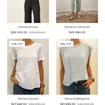
Pantalón Santorini
Camisa Novum
$45.990,00
$36.000,00
$74.000,00
25
%
OFF
50
%
OFF
Remera Grama
Remera Margarita
$27.442,00
$36.590,00
$21.999,00
$43.999,00