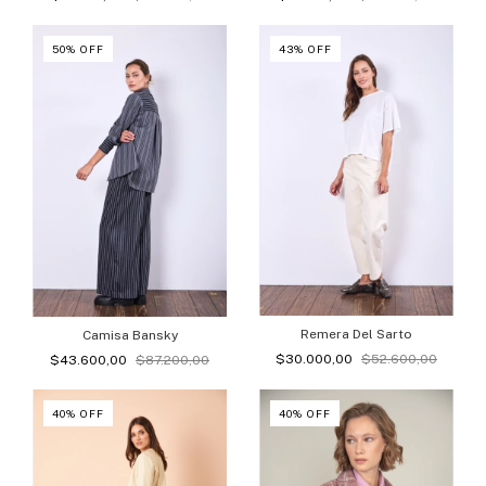
50
%
OFF
43
%
OFF
Remera Del Sarto
Camisa Bansky
$30.000,00
$52.600,00
$43.600,00
$87.200,00
40
%
OFF
40
%
OFF