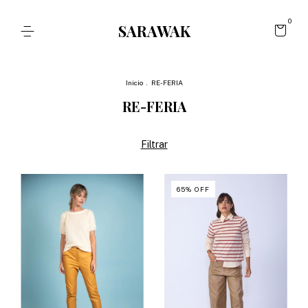
0
SARAWAK
Inicio
.
RE-FERIA
RE-FERIA
Filtrar
65
%
OFF