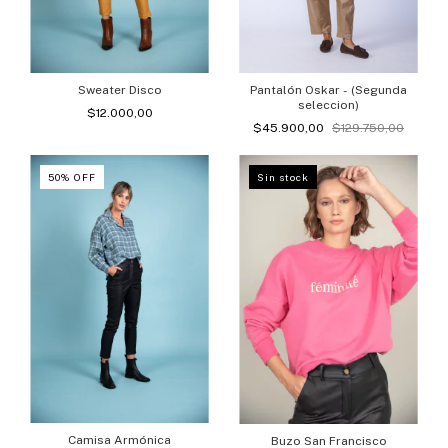
Sweater Disco
Pantalón Oskar - (Segunda
seleccion)
$12.000,00
$45.900,00
$129.750,00
50
%
OFF
Sin stock
Camisa Armónica
Buzo San Francisco