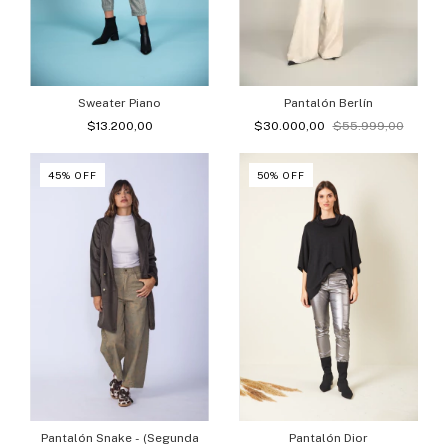
Sweater Piano
Pantalón Berlín
$13.200,00
$30.000,00
$55.999,00
45
%
OFF
50
%
OFF
Pantalón Snake - (Segunda
Pantalón Dior