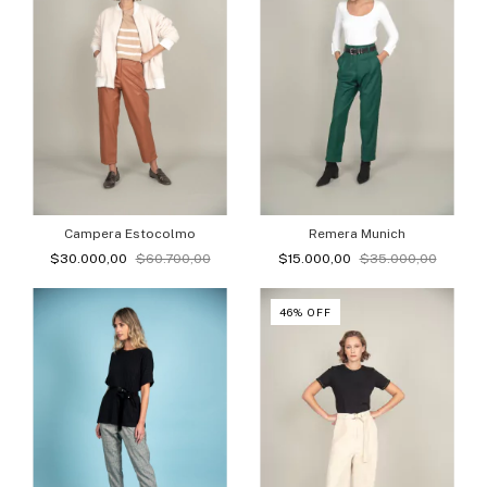
Campera Estocolmo
Remera Munich
$30.000,00
$60.700,00
$15.000,00
$35.000,00
46
%
OFF