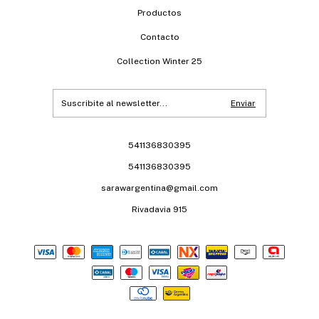
Productos
Contacto
Collection Winter 25
541136830395
541136830395
sarawargentina@gmail.com
Rivadavia 915