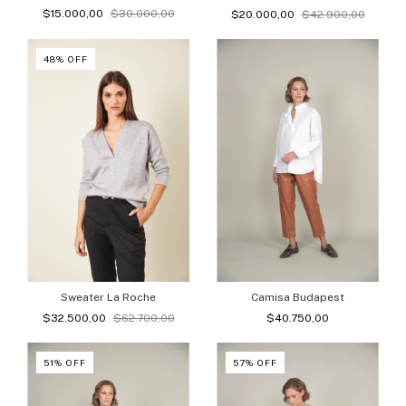
$15.000,00
$30.000,00
$20.000,00
$42.900,00
48
%
OFF
Camisa Budapest
Sweater La Roche
$40.750,00
$32.500,00
$62.700,00
51
%
OFF
57
%
OFF