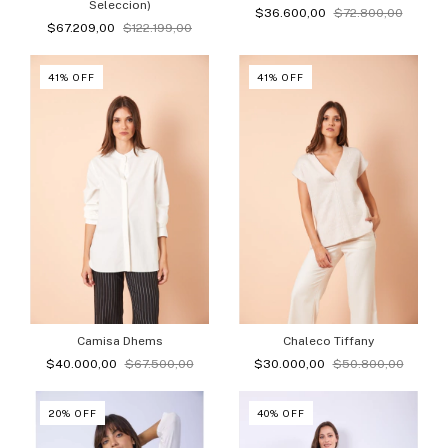
Seleccion)
$36.600,00
$72.800,00
$67.209,00
$122.199,00
41
%
OFF
41
%
OFF
Camisa Dhems
Chaleco Tiffany
$40.000,00
$67.500,00
$30.000,00
$50.800,00
20
%
OFF
40
%
OFF