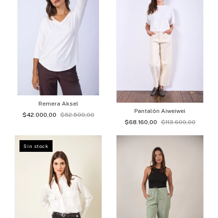
Remera Aksel
Pantalón Aiweiwei
$42.000,00
$52.500,00
$68.160,00
$113.600,00
Sin stock