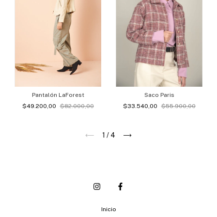
Saco Paris
Pantalón LaForest
$33.540,00
$55.900,00
$49.200,00
$82.000,00
1
/
4
Inicio