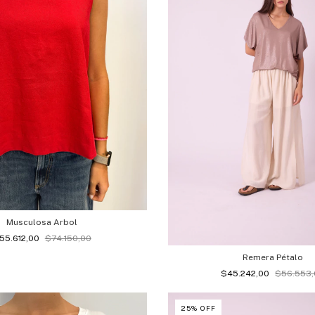
Musculosa Arbol
55.612,00
$74.150,00
Remera Pétalo
$45.242,00
$56.553
25
%
OFF