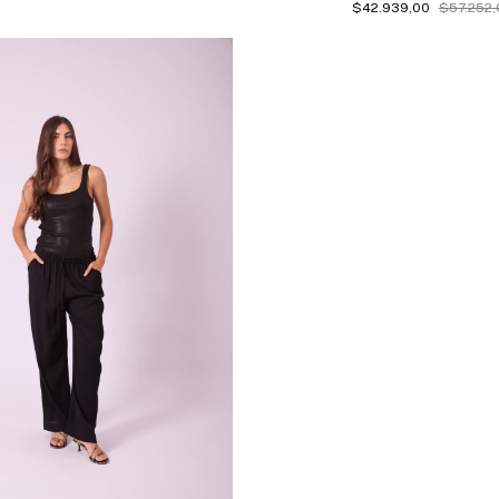
$42.939,00
$57.252,