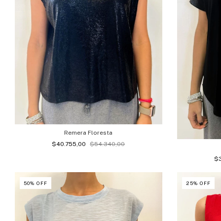
Remera Floresta
$40.755,00
$54.340,00
$
50
%
OFF
25
%
OFF