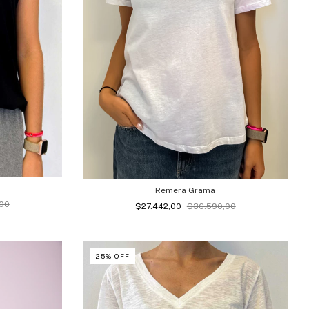
Remera Grama
00
$27.442,00
$36.590,00
25
%
OFF