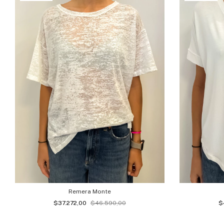
Remera Monte
$37.272,00
$46.590,00
$