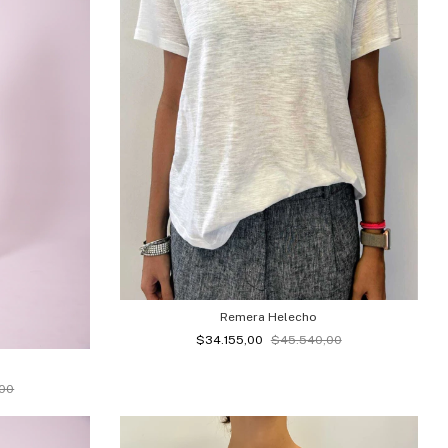
Remera Helecho
$34.155,00
$45.540,00
,00