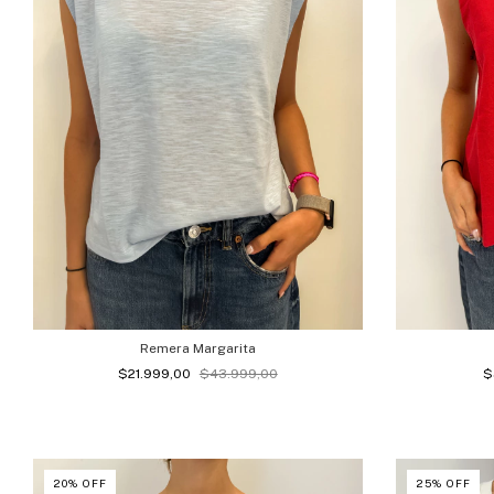
Remera Margarita
$21.999,00
$43.999,00
$
20
%
OFF
25
%
OFF