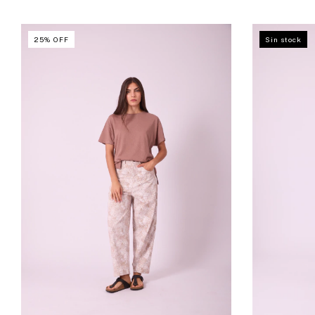
25
%
OFF
Sin stock