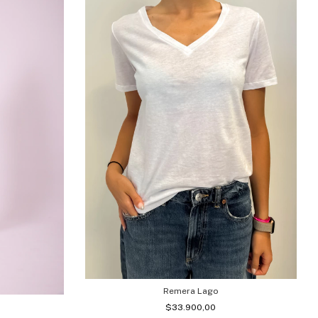
Remera Lago
$33.900,00