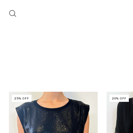
25
%
OFF
20
%
OFF