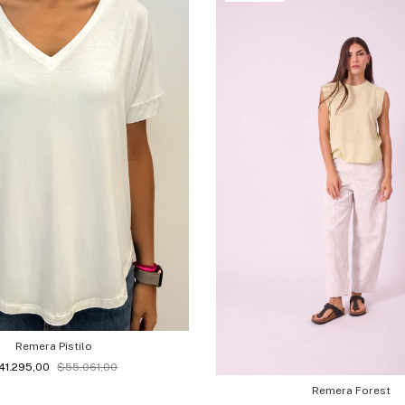
Remera Pistilo
41.295,00
$55.061,00
Remera Forest