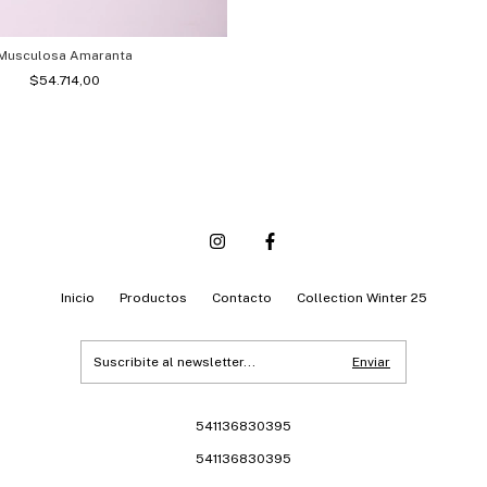
Musculosa Amaranta
$54.714,00
Inicio
Productos
Contacto
Collection Winter 25
541136830395
541136830395