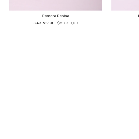
Remera Resina
$43.732,00
$58.310,00