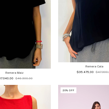
Remera Cala
$35.475,00
$47.300,
Remera Maiz
37.040,00
$46.300,00
20
%
OFF