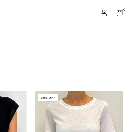
0
25
%
OFF