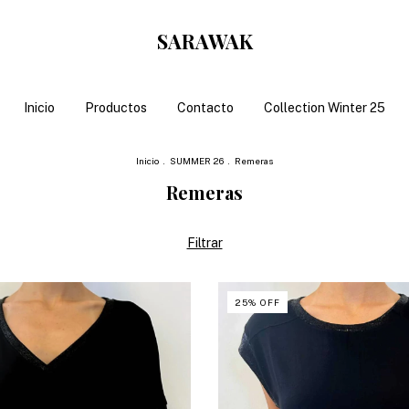
SARAWAK
Inicio
Productos
Contacto
Collection Winter 25
Inicio
.
SUMMER 26
.
Remeras
Remeras
Filtrar
25
%
OFF